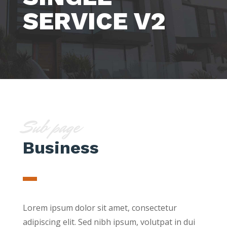
SERVICE V2
Sub page
Business
Lorem ipsum dolor sit amet, consectetur
adipiscing elit. Sed nibh ipsum, volutpat in dui