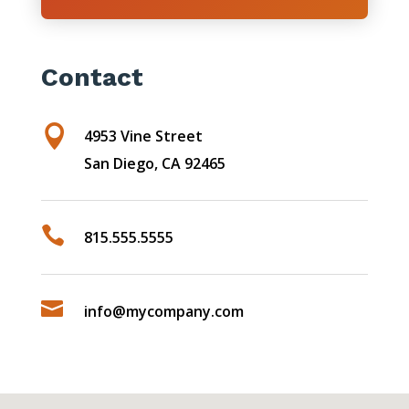
Contact

4953 Vine Street
San Diego, CA 92465

815.555.5555

info@mycompany.com