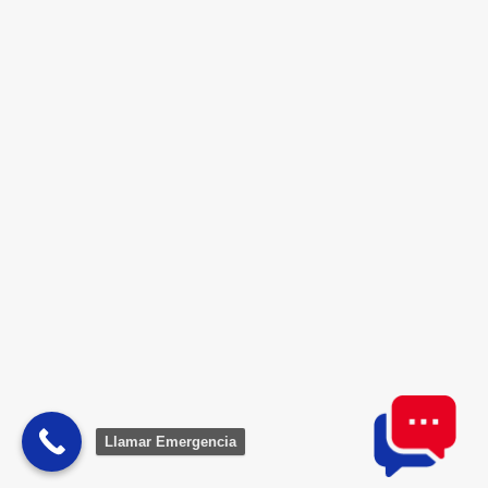
Lorem ipsum dolor sit amet, consectetur
adipiscing elit. Nunc non fringilla velit.
Nulla...
Llamar Emergencia