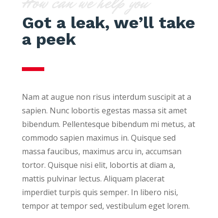
How can we help you
Got a leak, we’ll take
a peek
Nam at augue non risus interdum suscipit at a
sapien. Nunc lobortis egestas massa sit amet
bibendum. Pellentesque bibendum mi metus, at
commodo sapien maximus in. Quisque sed
massa faucibus, maximus arcu in, accumsan
tortor. Quisque nisi elit, lobortis at diam a,
mattis pulvinar lectus. Aliquam placerat
imperdiet turpis quis semper. In libero nisi,
tempor at tempor sed, vestibulum eget lorem.