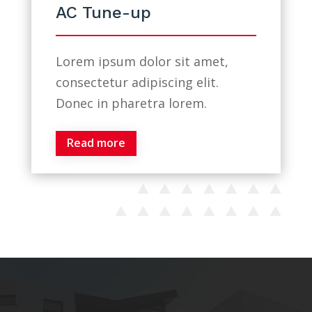
AC Tune-up
Lorem ipsum dolor sit amet,
consectetur adipiscing elit.
Donec in pharetra lorem.
Read more