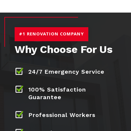
#1 RENOVATION COMPANY
Why Choose For Us
24/7 Emergency Service
100% Satisfaction
Guarantee
Professional Workers