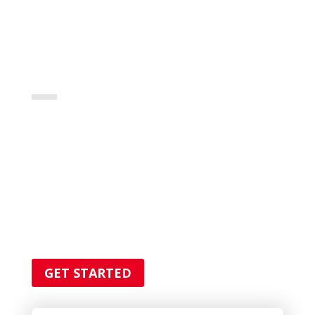
FOR ALL YOUR
PLUMBER
SERVICES
Lorem ipsum dolor sit amet,
consectetur adipiscing elit. Quisque
fringilla sagittis quam consectetur
malesuada.
GET STARTED