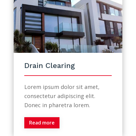
Drain Clearing
Lorem ipsum dolor sit amet,
consectetur adipiscing elit.
Donec in pharetra lorem.
Read more