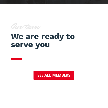
Our team
We are ready to
serve you
SEE ALL MEMBERS