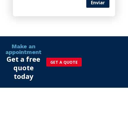
Enviar
Make an
appointment
Get a free
GET A QUOTE
quote
today
More than 25 years of
experience