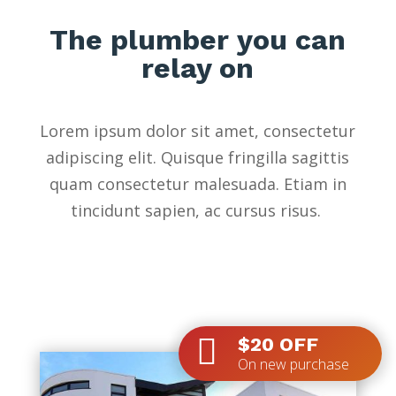
The plumber you can
relay on
Lorem ipsum dolor sit amet, consectetur
adipiscing elit. Quisque fringilla sagittis
quam consectetur malesuada. Etiam in
tincidunt sapien, ac cursus risus.

$20 OFF
On new purchase