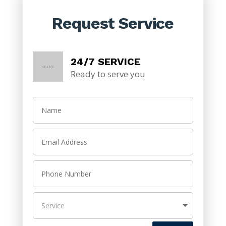
Request Service
24/7 SERVICE
Ready to serve you