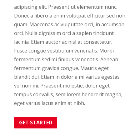
adipiscing elit. Praesent ut elementum nunc.
Donec a libero a enim volutpat efficitur sed non
quam. Maecenas ac vulputate orci, in accumsan
orci. Nulla dignissim orci a sapien tincidunt
lacinia. Etiam auctor ac nisl at consectetur.
Fusce congue vestibulum venenatis. Morbi
fermentum sed mi finibus venenatis. Aenean
fermentum gravida congue. Mauris eget
blandit dui. Etiam in dolor a mi varius egestas
vel non mi. Praesent molestie, dolor eget
tempus convallis, sem lorem hendrerit magna,
eget varius lacus enim at nibh.
GET STARTED