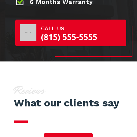
6 Months Warranty
CALL US
(815) 555-5555
Reviews
What our clients say