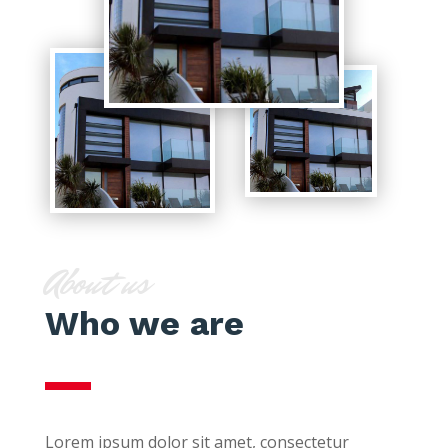
About us
Who we are
Lorem ipsum dolor sit amet, consectetur