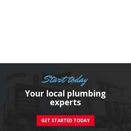
suscipit at a sapien. Nunc lobortis
egestas massa sit amet bibendum.

Start today
Your local plumbing
experts
GET STARTED TODAY