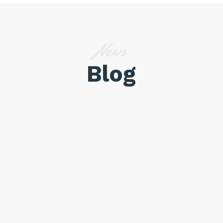
News
Blog