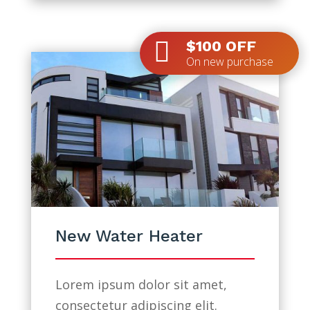

$100 OFF
On new purchase
New Water Heater
Lorem ipsum dolor sit amet,
consectetur adipiscing elit.