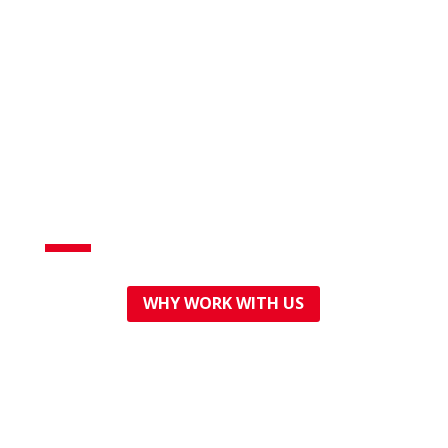
Professional,
affordable plumbing
WHY WORK WITH US