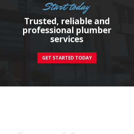
Start today
Trusted, reliable and
professional plumber
services
GET STARTED TODAY