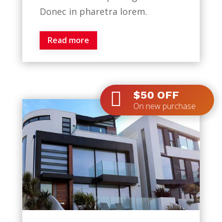
Donec in pharetra lorem.
Read more

$50 OFF
On new purchase