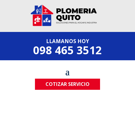
LLAMANOS HOY
098 465 3512
COTIZAR SERVICIO
Most trusted plumber company